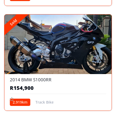
Sold
2014 BMW S1000RR
R154,900
2,919km
Track Bike