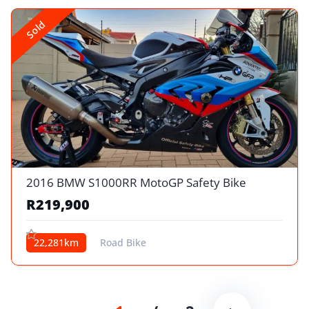
Sold
2016 BMW S1000RR MotoGP Safety Bike
R219,900
22,281km
Road Bike