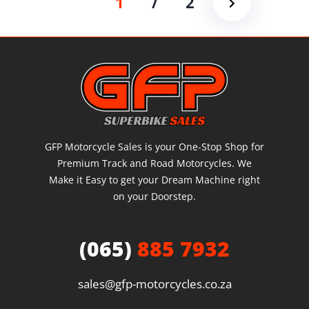
1
/
2
GFP Motorcycle Sales is your One-Stop Shop for
Premium Track and Road Motorcycles. We
Make it Easy to get your Dream Machine right
on your Doorstep.
(065)
885 7932
sales@gfp-motorcycles.co.za