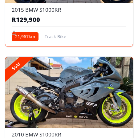
2015 BMW S1000RR
R129,900
21,967km
Track Bike
Sold
2010 BMW S1000RR