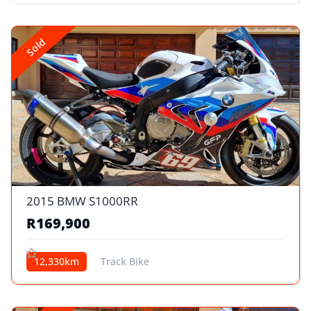
Sold
2015 BMW S1000RR
R169,900
12,330km
Track Bike