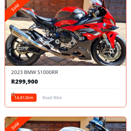
Sold
2023 BMW S1000RR
R299,900
14,812km
Road Bike
Sold