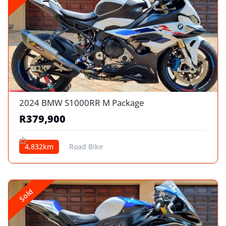
2024 BMW S1000RR M Package
R379,900
4,832km
Road Bike
Sold