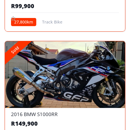
R99,900
27,800km
Track Bike
Sold
2016 BMW S1000RR
R149,900