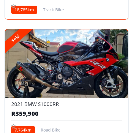
18,785km
Track Bike
Sold
2021 BMW S1000RR
R359,900
7,764km
Road Bike