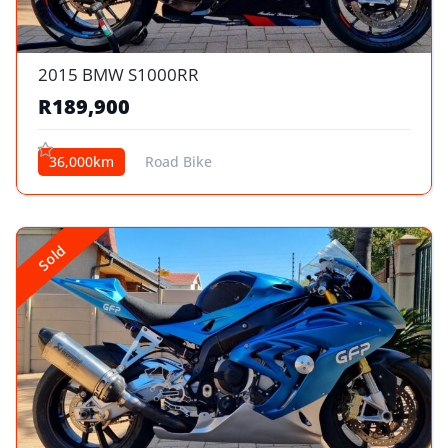
2015 BMW S1000RR
R189,900
36,000km
Road Bike
Sold