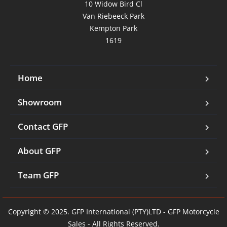
10 Widow Bird Cl

Van Riebeeck Park

Kempton Park

1619
Home
Showroom
Contact GFP
About GFP
Team GFP
Copyright © 2025. GFP International (PTY)LTD - GFP Motorcycle
Sales - All Rights Reserved.