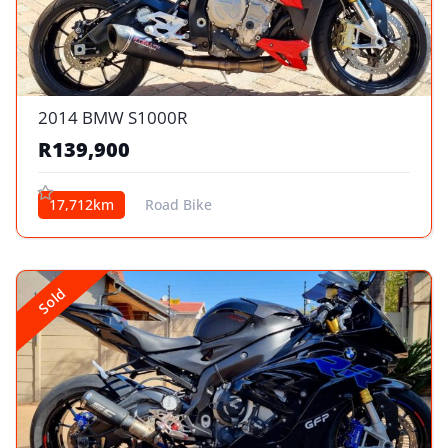
2014 BMW S1000R
R139,900
17,712km
Road Bike
Sold