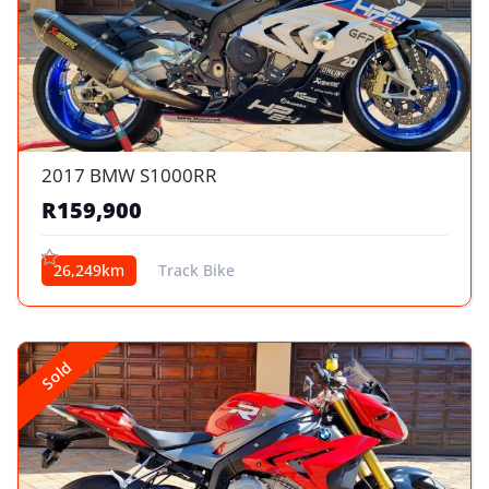
2017 BMW S1000RR
R159,900
26,249km
Track Bike
Sold