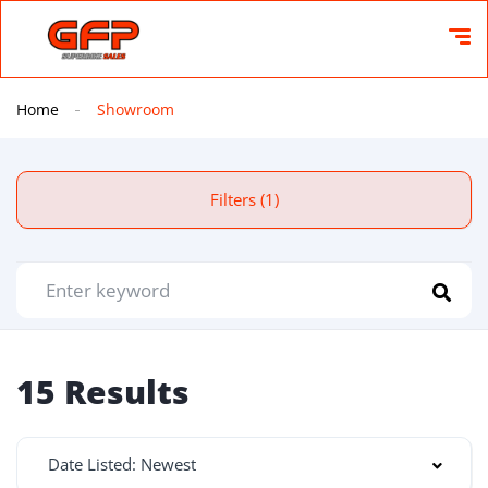
Home
Showroom
Filters (1)
15 Results
Date Listed: Newest