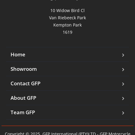
10 Widow Bird Cl

Van Riebeeck Park

Kempton Park

1619
Home
Showroom
Contact GFP
About GFP
Team GFP
Copyright © 2025. GFP International (PTY)LTD - GFP Motorcycle