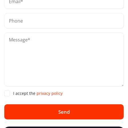
I accept the
privacy policy
Send