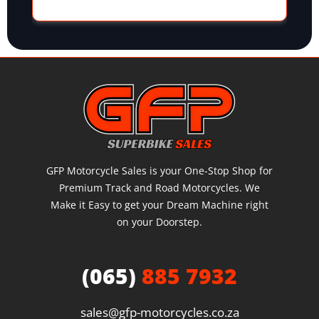
GFP Motorcycle Sales is your One-Stop Shop for
Premium Track and Road Motorcycles. We
Make it Easy to get your Dream Machine right
on your Doorstep.
(065)
885 7932
sales@gfp-motorcycles.co.za