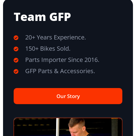
Team GFP
20+ Years Experience.
150+ Bikes Sold.
Parts Importer Since 2016.
GFP Parts & Accessories.
Our Story