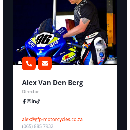
Alex Van Den Berg
Director
alex@gfp-motorcycles.co.za
(065) 885 7932