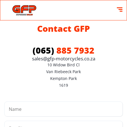
Contact GFP
(065)
885 7932
sales@gfp-motorcycles.co.za
10 Widow Bird Cl

Van Riebeeck Park

Kempton Park

1619