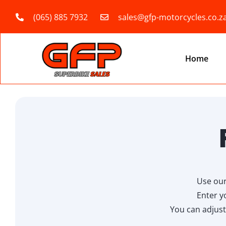
(065) 885 7932
sales@gfp-motorcycles.co.z
Home
Use our
Enter y
You can adjust