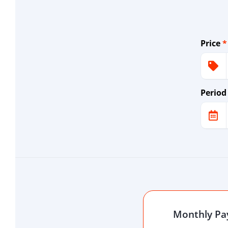
Price
*
Period
Monthly P