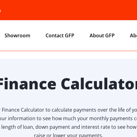
a
Showroom
Contact GFP
About GFP
Ab
Finance Calculato
 Finance Calculator to calculate payments over the life of yo
our information to see how much your monthly payments c
 length of loan, down payment and interest rate to see ho
raise or lower your payments.