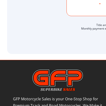
-
Title a
Monthly payment es
GFP Motorcycle Sales is your One-Stop Shop for
Premium Track and Road Motorcycles. We Make it