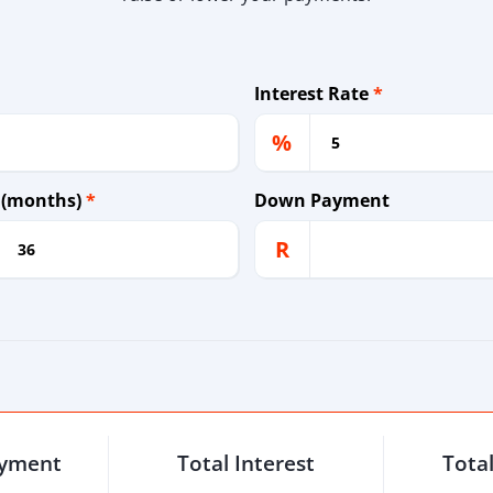
Interest Rate
*
%
 (months)
*
Down Payment
R
ayment
Total Interest
Tota