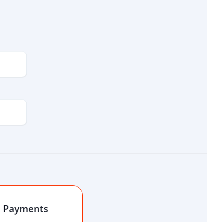
l Payments