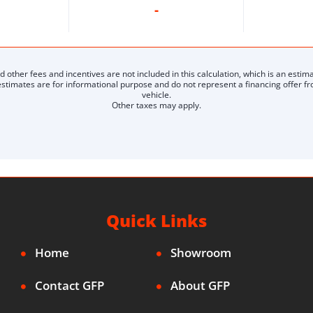
-
nd other fees and incentives are not included in this calculation, which is an estima
timates are for informational purpose and do not represent a financing offer from
vehicle.
Other taxes may apply.
Quick Links
Home
Showroom
Contact GFP
About GFP