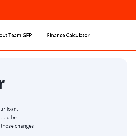
out Team GFP
Finance Calculator
r
ur loan.
ould be.
w those changes