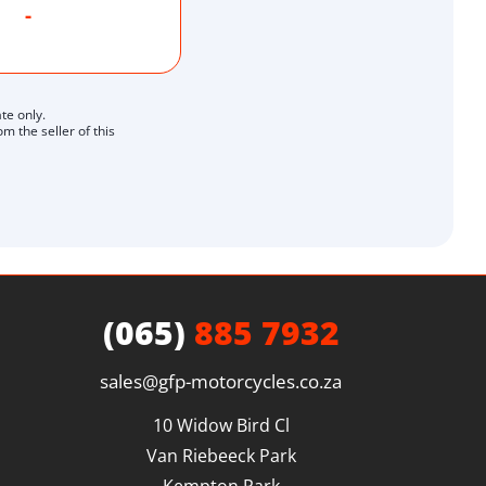
-
te only.
 the seller of this
(065)
885 7932
sales@gfp-motorcycles.co.za
10 Widow Bird Cl

Van Riebeeck Park
