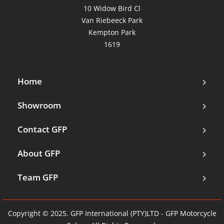
10 Widow Bird Cl

Van Riebeeck Park

Kempton Park

1619
Home
Showroom
Contact GFP
About GFP
Team GFP
Copyright © 2025. GFP International (PTY)LTD - GFP Motorcycle