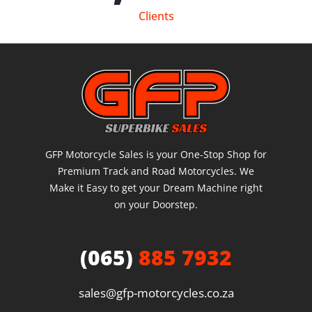
Clients
GFP Motorcycle Sales is your One-Stop Shop for
Premium Track and Road Motorcycles. We
Make it Easy to get your Dream Machine right
on your Doorstep.
(065)
885 7932
sales@gfp-motorcycles.co.za