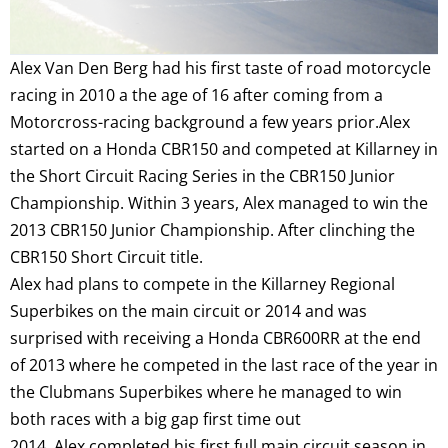
Alex Van Den Berg had his first taste of road motorcycle
racing in 2010 a the age of 16 after coming from a
Motorcross-racing background a few years prior.Alex
started on a Honda CBR150 and competed at Killarney in
the Short Circuit Racing Series in the CBR150 Junior
Championship. Within 3 years, Alex managed to win the
2013 CBR150 Junior Championship. After clinching the
CBR150 Short Circuit title.
Alex had plans to compete in the Killarney Regional
Superbikes on the main circuit or 2014 and was
surprised with receiving a Honda CBR600RR at the end
of 2013 where he competed in the last race of the year in
the Clubmans Superbikes where he managed to win
both races with a big gap first time out
2014, Alex completed his first full main circuit season in