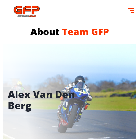
About
Team GFP
Alex Van Den
Berg