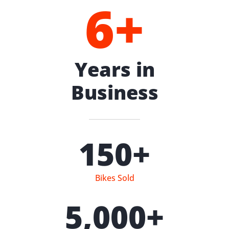
6
+
Years in
Business
150
+
Bikes Sold
5,000
+