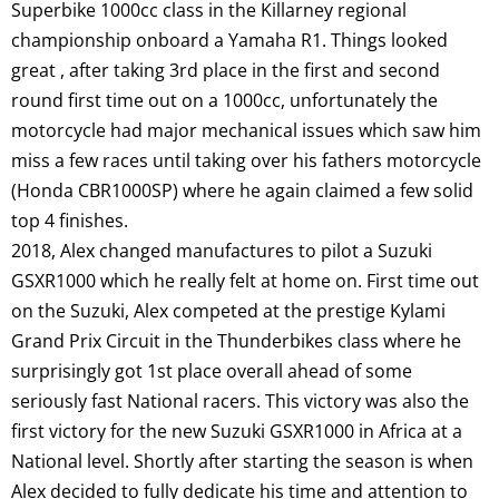
Superbike 1000cc class in the Killarney regional
championship onboard a Yamaha R1. Things looked
great , after taking 3rd place in the first and second
round first time out on a 1000cc, unfortunately the
motorcycle had major mechanical issues which saw him
miss a few races until taking over his fathers motorcycle
(Honda CBR1000SP) where he again claimed a few solid
top 4 finishes.
2018, Alex changed manufactures to pilot a Suzuki
GSXR1000 which he really felt at home on. First time out
on the Suzuki, Alex competed at the prestige Kylami
Grand Prix Circuit in the Thunderbikes class where he
surprisingly got 1st place overall ahead of some
seriously fast National racers. This victory was also the
first victory for the new Suzuki GSXR1000 in Africa at a
National level. Shortly after starting the season is when
Alex decided to fully dedicate his time and attention to