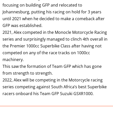
focusing on building GFP and relocated to
Johannesburg, putting his racing on hold for 3 years
until 2021 when he decided to make a comeback after
GFP was established.
2021, Alex competed in the Monocle Motorcycle Racing
series and surprisingly managed to clinch 4th overall in
the Premier 1000cc Superbike Class after having not
competed on any of the race tracks on 1000cc
machinery.
This saw the formation of Team GFP which has gone
from strength to strength.
2022, Alex will be competing in the Motorcycle racing
series competing against South Africa’s best Superbike
racers onboard his Team GFP Suzuki GSXR1000.