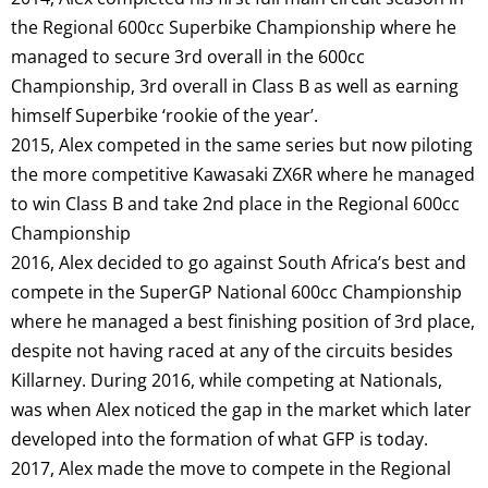
the Regional 600cc Superbike Championship where he
managed to secure 3rd overall in the 600cc
Championship, 3rd overall in Class B as well as earning
himself Superbike ‘rookie of the year’.
2015, Alex competed in the same series but now piloting
the more competitive Kawasaki ZX6R where he managed
to win Class B and take 2nd place in the Regional 600cc
Championship
2016, Alex decided to go against South Africa’s best and
compete in the SuperGP National 600cc Championship
where he managed a best finishing position of 3rd place,
despite not having raced at any of the circuits besides
Killarney. During 2016, while competing at Nationals,
was when Alex noticed the gap in the market which later
developed into the formation of what GFP is today.
2017, Alex made the move to compete in the Regional