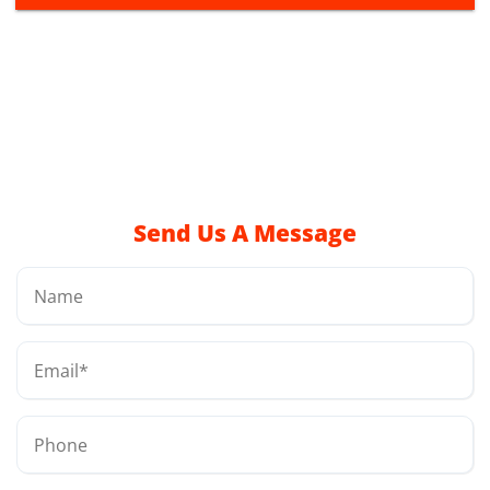
Send Us A Message