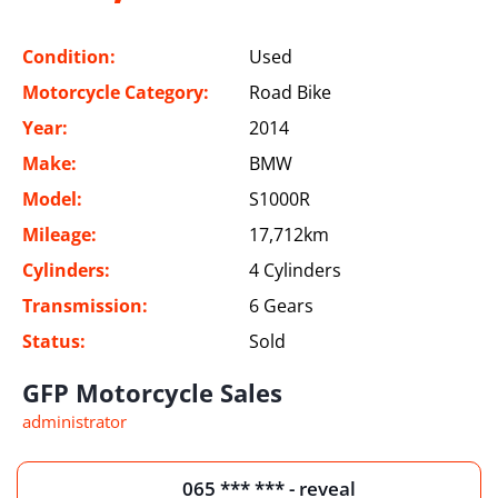
Condition:
Used
Motorcycle Category:
Road Bike
Year:
2014
Make:
BMW
Model:
S1000R
Mileage:
17,712km
Cylinders:
4 Cylinders
Transmission:
6 Gears
Status:
Sold
GFP Motorcycle Sales
administrator
065 *** *** - reveal