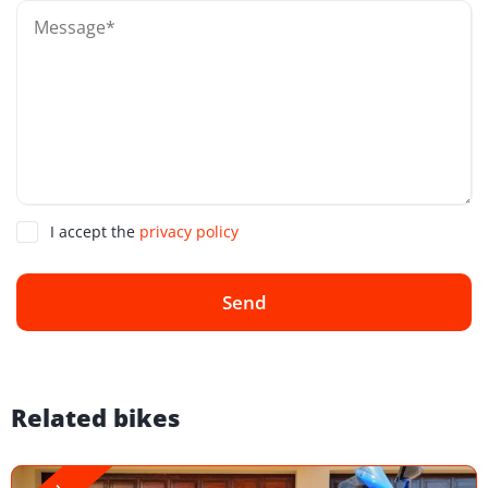
I accept the
privacy policy
Send
Related bikes