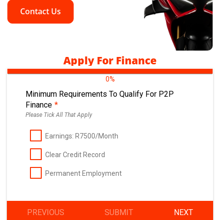
Contact Us
Apply For Finance