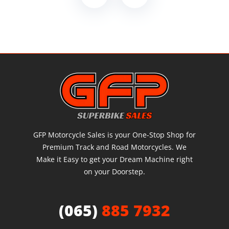
GFP Motorcycle Sales is your One-Stop Shop for
Premium Track and Road Motorcycles. We
Make it Easy to get your Dream Machine right
on your Doorstep.
(065)
885 7932