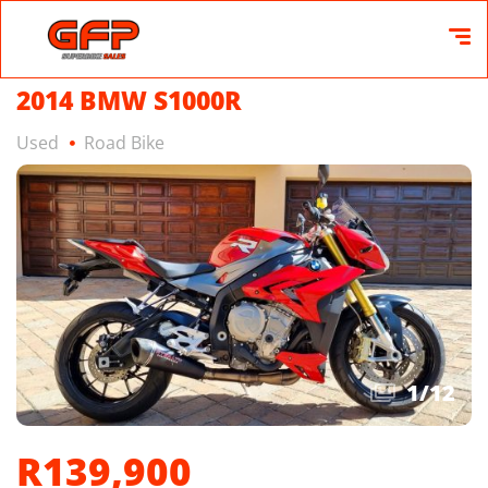
2014 BMW S1000R
Used
Road Bike
1
/
12
R139,900