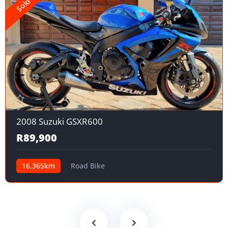
Sold
2008 Suzuki GSXR600
R89,900
16,365km
Road Bike