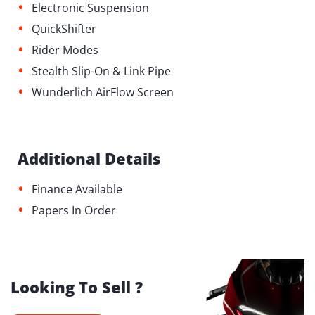
•
Electronic Suspension
•
QuickShifter
•
Rider Modes
•
Stealth Slip-On & Link Pipe
•
Wunderlich AirFlow Screen
Additional Details
•
Finance Available
•
Papers In Order
Looking To Sell ?