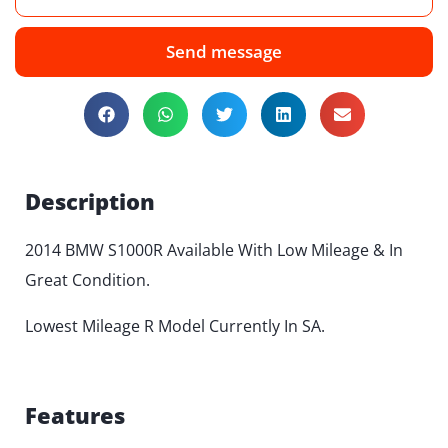
Send message
Description
2014 BMW S1000R Available With Low Mileage & In
Great Condition.
Lowest Mileage R Model Currently In SA.
Features