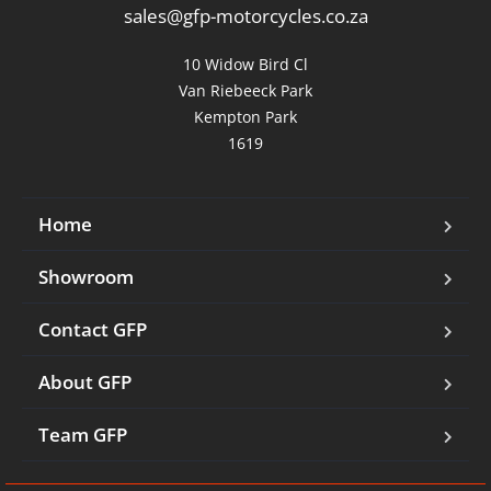
sales@gfp-motorcycles.co.za
10 Widow Bird Cl

Van Riebeeck Park

Kempton Park

1619
Home
Showroom
Contact GFP
About GFP
Team GFP