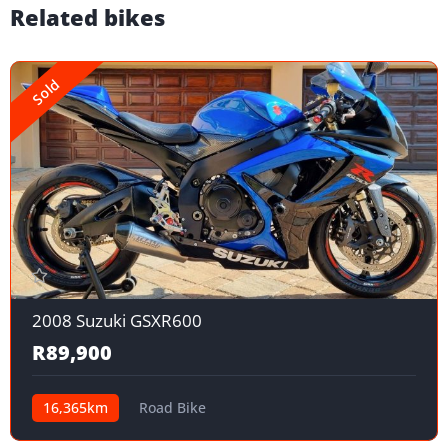
Related bikes
Sold
2008 Suzuki GSXR600
R89,900
16,365km
Road Bike