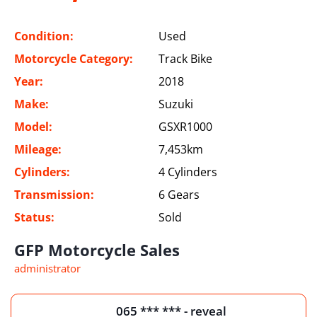
Condition:
Used
Motorcycle Category:
Track Bike
Year:
2018
Make:
Suzuki
Model:
GSXR1000
Mileage:
7,453km
Cylinders:
4 Cylinders
Transmission:
6 Gears
Status:
Sold
GFP Motorcycle Sales
administrator
065 *** *** - reveal