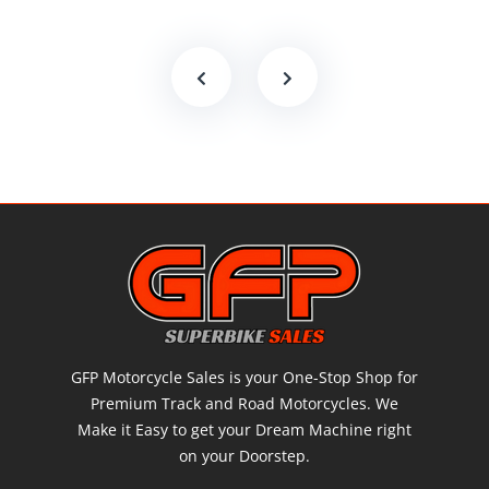
GFP Motorcycle Sales is your One-Stop Shop for
Premium Track and Road Motorcycles. We
Make it Easy to get your Dream Machine right
on your Doorstep.