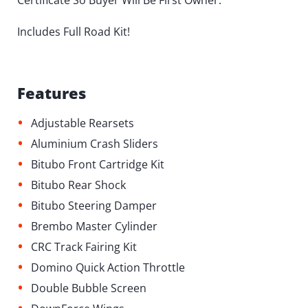
Certificate So Buyer Will Be First Owner.
Includes Full Road Kit!
Features
•
Adjustable Rearsets
•
Aluminium Crash Sliders
•
Bitubo Front Cartridge Kit
•
Bitubo Rear Shock
•
Bitubo Steering Damper
•
Brembo Master Cylinder
•
CRC Track Fairing Kit
•
Domino Quick Action Throttle
•
Double Bubble Screen
•