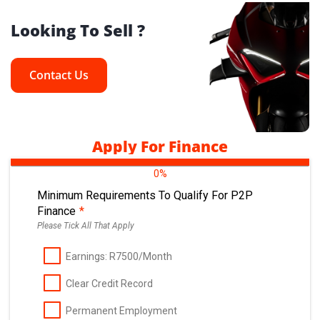
Looking To Sell ?
Contact Us
Apply For Finance