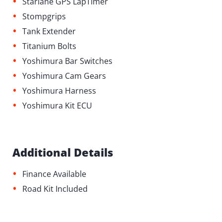
•
Starlane GPS LapTimer
•
Stompgrips
•
Tank Extender
•
Titanium Bolts
•
Yoshimura Bar Switches
•
Yoshimura Cam Gears
•
Yoshimura Harness
•
Yoshimura Kit ECU
Additional Details
•
Finance Available
•
Road Kit Included