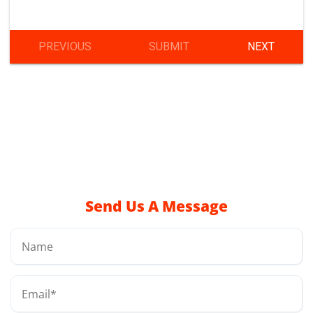
Send Us A Message