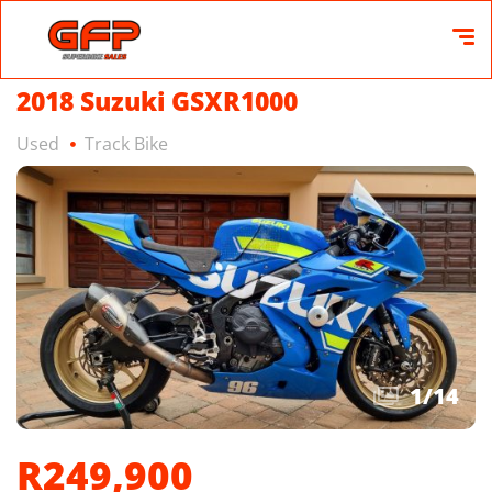
2018 Suzuki GSXR1000
Used
Track Bike
1
/
14
R249,900