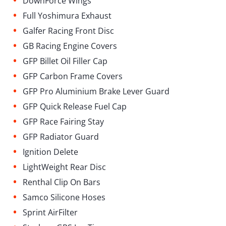
DownForce Wings
•
Full Yoshimura Exhaust
•
Galfer Racing Front Disc
•
GB Racing Engine Covers
•
GFP Billet Oil Filler Cap
•
GFP Carbon Frame Covers
•
GFP Pro Aluminium Brake Lever Guard
•
GFP Quick Release Fuel Cap
•
GFP Race Fairing Stay
•
GFP Radiator Guard
•
Ignition Delete
•
LightWeight Rear Disc
•
Renthal Clip On Bars
•
Samco Silicone Hoses
•
Sprint AirFilter