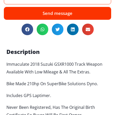
Send message
Description
Immaculate 2018 Suzuki GSXR1000 Track Weapon
Available With Low Mileage & All The Extras.
Bike Made 210hp On SuperBike Solutions Dyno.
Includes GPS Laptimer.
Never Been Registered, Has The Original Birth