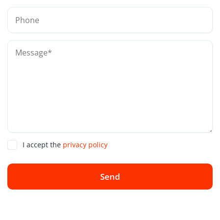
I accept the
privacy policy
Send