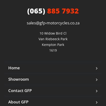
(065)
885 7932
sales@gfp-motorcycles.co.za
10 Widow Bird Cl

Van Riebeeck Park

Kempton Park

1619
Home
Showroom
Contact GFP
About GFP