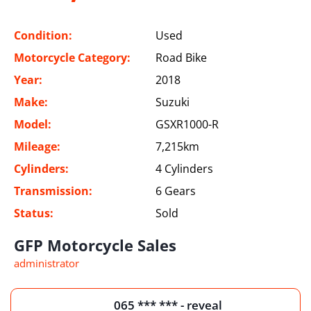
Condition:
Used
Motorcycle Category:
Road Bike
Year:
2018
Make:
Suzuki
Model:
GSXR1000-R
Mileage:
7,215km
Cylinders:
4 Cylinders
Transmission:
6 Gears
Status:
Sold
GFP Motorcycle Sales
administrator
065 *** *** - reveal