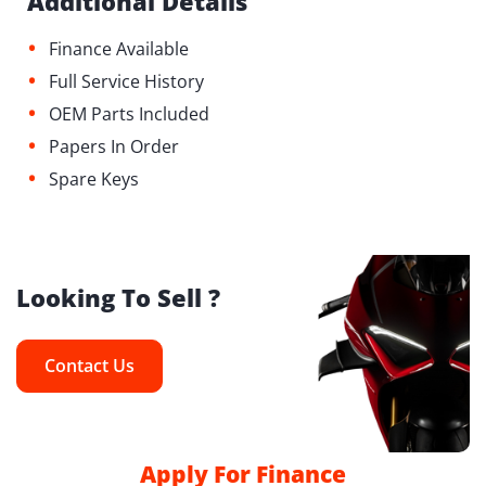
Additional Details
•
Finance Available
•
Full Service History
•
OEM Parts Included
•
Papers In Order
•
Spare Keys
Looking To Sell ?
Contact Us
Apply For Finance