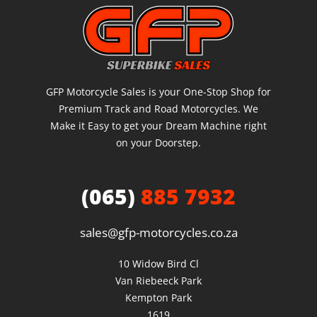
GFP Motorcycle Sales is your One-Stop Shop for
Premium Track and Road Motorcycles. We
Make it Easy to get your Dream Machine right
on your Doorstep.
(065)
885 7932
sales@gfp-motorcycles.co.za
10 Widow Bird Cl

Van Riebeeck Park

Kempton Park

1619