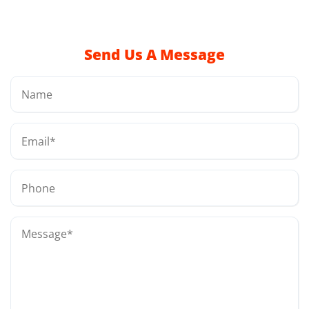
Send Us A Message