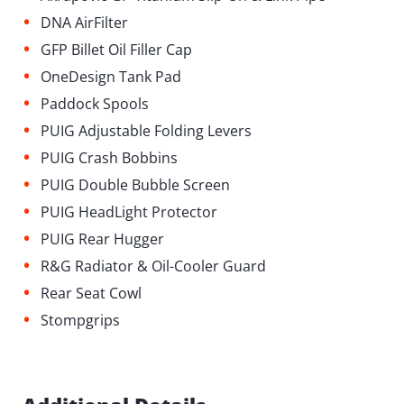
•
DNA AirFilter
•
GFP Billet Oil Filler Cap
•
OneDesign Tank Pad
•
Paddock Spools
•
PUIG Adjustable Folding Levers
•
PUIG Crash Bobbins
•
PUIG Double Bubble Screen
•
PUIG HeadLight Protector
•
PUIG Rear Hugger
•
R&G Radiator & Oil-Cooler Guard
•
Rear Seat Cowl
•
Stompgrips