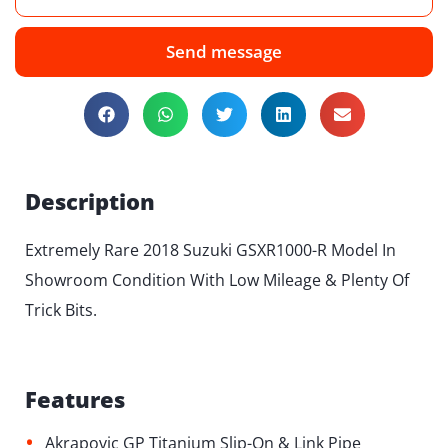
Send message
Description
Extremely Rare 2018 Suzuki GSXR1000-R Model In
Showroom Condition With Low Mileage & Plenty Of
Trick Bits.
Features
•
Akrapovic GP Titanium Slip-On & Link Pipe