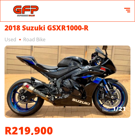
2018 Suzuki GSXR1000-R
Used
Road Bike
1
/
21
R219,900