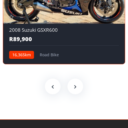
2008 Suzuki GSXR600
R89,900
16,365km
Road Bike