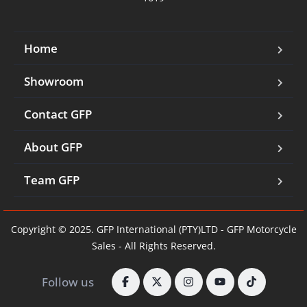
Home
Showroom
Contact GFP
About GFP
Team GFP
Copyright © 2025. GFP International (PTY)LTD - GFP Motorcycle
Sales - All Rights Reserved.
Follow us