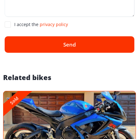
I accept the
privacy policy
Send
Related bikes
Sold