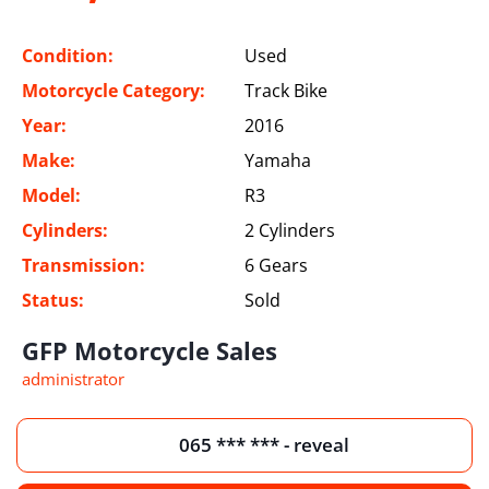
Condition:
Used
Motorcycle Category:
Track Bike
Year:
2016
Make:
Yamaha
Model:
R3
Cylinders:
2 Cylinders
Transmission:
6 Gears
Status:
Sold
GFP Motorcycle Sales
administrator
065 *** *** - reveal