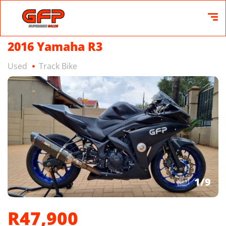
2016 Yamaha R3
Used
Track Bike
1
/
9
R47,900