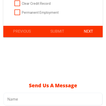
Send Us A Message