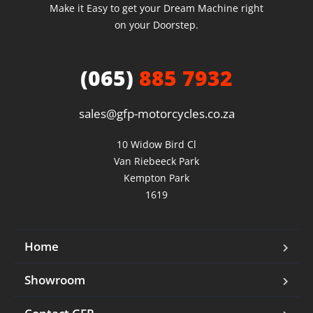
Make it Easy to get your Dream Machine right
on your Doorstep.
(065)
885 7932
sales@gfp-motorcycles.co.za
10 Widow Bird Cl

Van Riebeeck Park

Kempton Park

1619
Home
Showroom