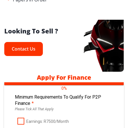
Looking To Sell ?
Contact Us
Apply For Finance