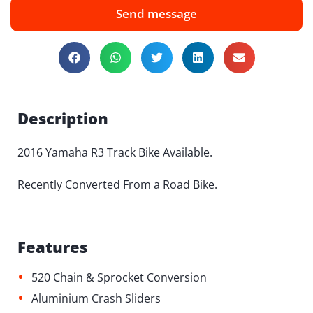
Send message
Description
2016 Yamaha R3 Track Bike Available.
Recently Converted From a Road Bike.
Features
•
520 Chain & Sprocket Conversion
•
Aluminium Crash Sliders