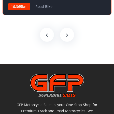
16,365km
Road Bike
GFP Motorcycle Sales is your One-Stop Shop for
Premium Track and Road Motorcycles. We