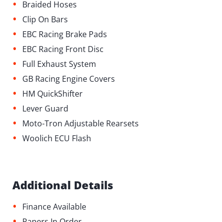
•
Braided Hoses
•
Clip On Bars
•
EBC Racing Brake Pads
•
⁠EBC Racing Front Disc
•
Full Exhaust System
•
GB Racing Engine Covers
•
HM QuickShifter
•
Lever Guard
•
Moto-Tron Adjustable Rearsets
•
Woolich ECU Flash
Additional Details
•
Finance Available
•
Papers In Order