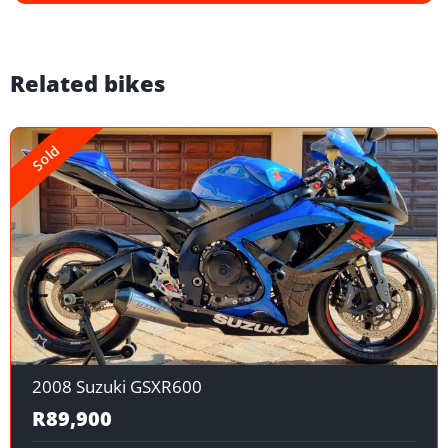
Related bikes
Sold
2008 Suzuki GSXR600
R89,900