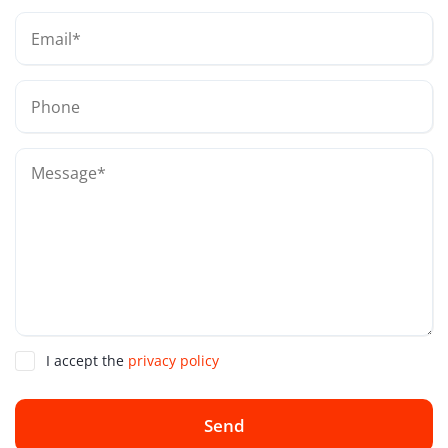
I accept the
privacy policy
Send