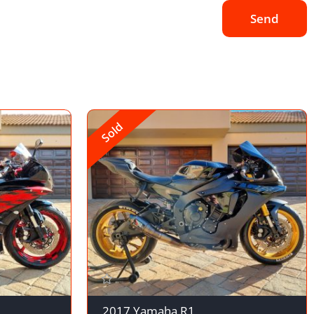
Send
Sold
2017 Yamaha R1