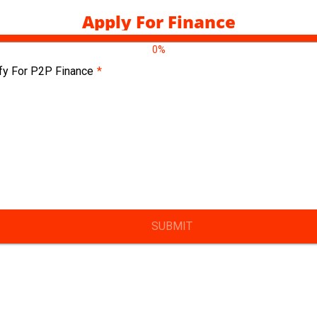
Apply For Finance