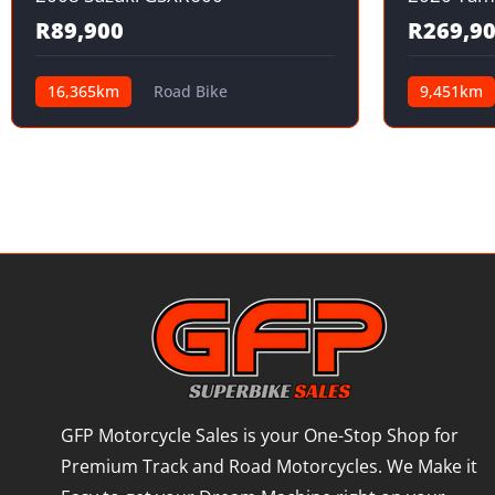
R89,900
R269,9
16,365km
Road Bike
9,451km
GFP Motorcycle Sales is your One-Stop Shop for
Premium Track and Road Motorcycles. We Make it