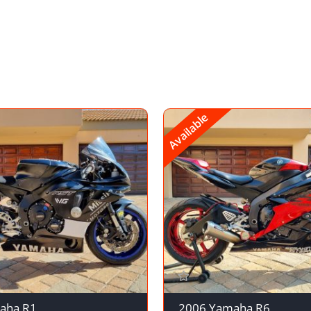
Available
aha R1
2006 Yamaha R6