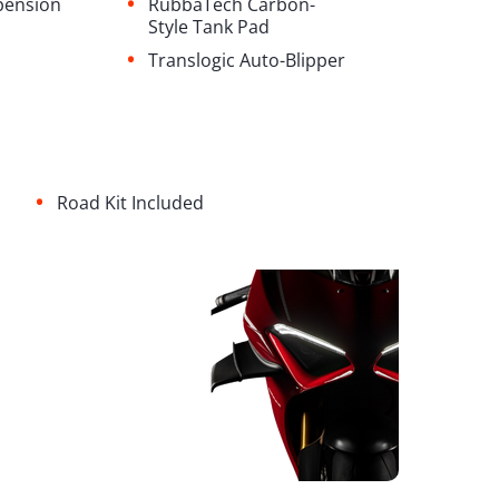
•
pension
RubbaTech Carbon-
Style Tank Pad
•
Translogic Auto-Blipper
•
Road Kit Included