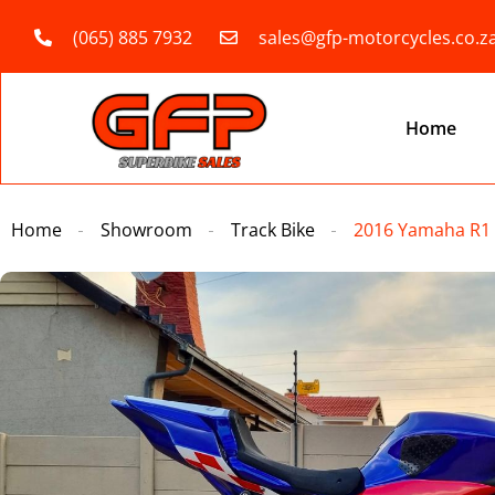
(065) 885 7932
sales@gfp-motorcycles.co.z
Home
Home
Showroom
Track Bike
2016 Yamaha R1