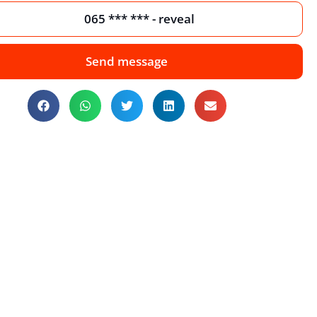
065 *** *** - reveal
Send message