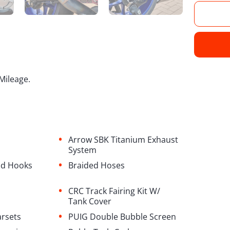
Mileage.
•
Arrow SBK Titanium Exhaust
System
•
and Hooks
Braided Hoses
•
CRC Track Fairing Kit W/
Tank Cover
•
arsets
PUIG Double Bubble Screen