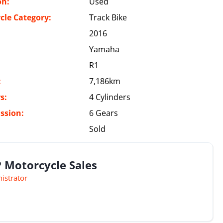
on:
Used
cle Category:
Track Bike
2016
Yamaha
R1
:
7,186km
s:
4 Cylinders
ssion:
6 Gears
Sold
 Motorcycle Sales
istrator