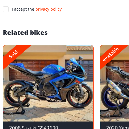
I accept the
privacy policy
Related bikes
Available
Sold
2008 Suzuki GSXR600
2020 Yam