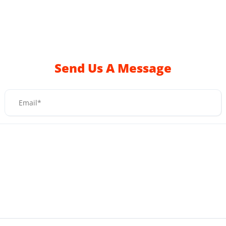
Send Us A Message