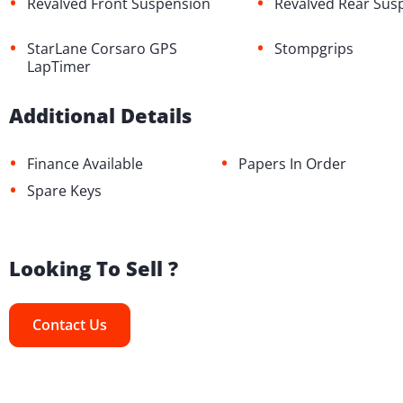
•
•
Revalved Front Suspension
Revalved Rear Sus
•
•
StarLane Corsaro GPS
Stompgrips
LapTimer
Additional Details
•
•
Finance Available
Papers In Order
•
Spare Keys
Looking To Sell ?
Contact Us