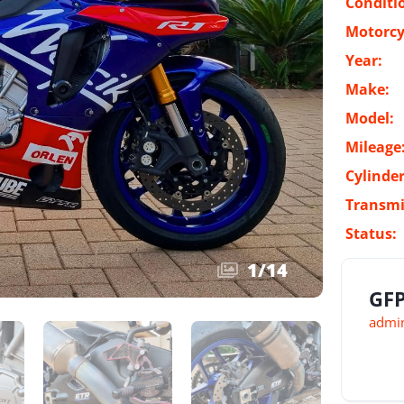
Conditi
Motorcy
Year:
Make:
Model:
Mileage
Cylinder
Transmi
Status:
1
/
14
GFP
admin