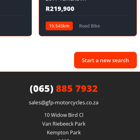
R219,900
19,545km
Road Bike
Start a new search
(065)
885 7932
sales@gfp-motorcycles.co.za
10 Widow Bird Cl

Van Riebeeck Park

Kempton Park
