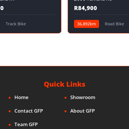
00
R84,900
Track Bike
36,892km
Road Bike
Quick Links
Home
Showroom
Contact GFP
About GFP
Team GFP