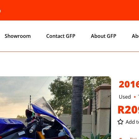
a
Showroom
Contact GFP
About GFP
Ab
201
Used
R20
Add to