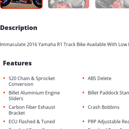
Description
Immaculate 2016 Yamaha R1 Track Bike Available With Low 
Features
•
•
520 Chain & Sprocket
ABS Delete
Conversion
•
•
Billet Aluminium Engine
Billet Paddock St
Sliders
•
•
Carbon Fiber Exhaust
Crash Bobbins
Bracket
•
•
ECU Flashed & Tuned
PRP Adjustable Re