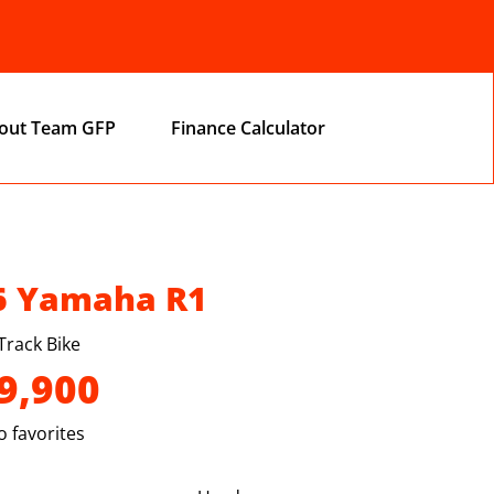
out Team GFP
Finance Calculator
6 Yamaha R1
Track Bike
9,900
 favorites