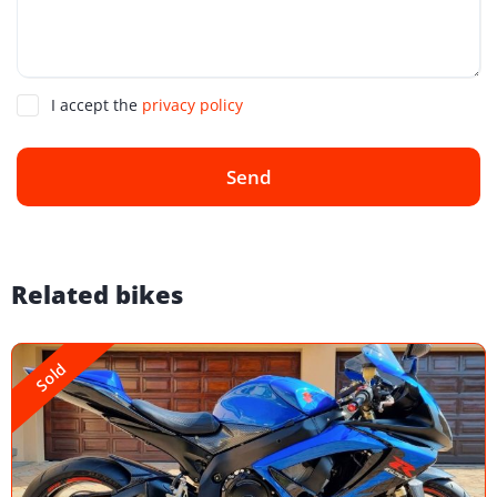
I accept the
privacy policy
Send
Related bikes
Sold