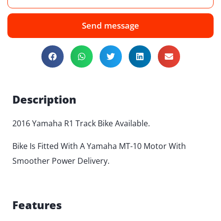
Send message
Description
2016 Yamaha R1 Track Bike Available.
Bike Is Fitted With A Yamaha MT-10 Motor With
Smoother Power Delivery.
Features