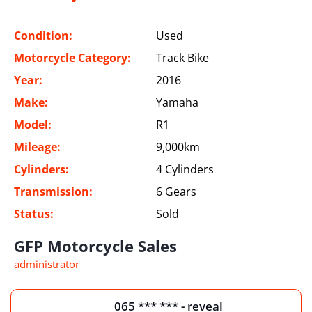
Condition:
Used
Motorcycle Category:
Track Bike
Year:
2016
Make:
Yamaha
Model:
R1
Mileage:
9,000km
Cylinders:
4 Cylinders
Transmission:
6 Gears
Status:
Sold
GFP Motorcycle Sales
administrator
065 *** *** - reveal