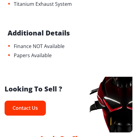
•
Titanium Exhaust System
Additional Details
•
Finance NOT Available
•
Papers Available
Looking To Sell ?
Contact Us