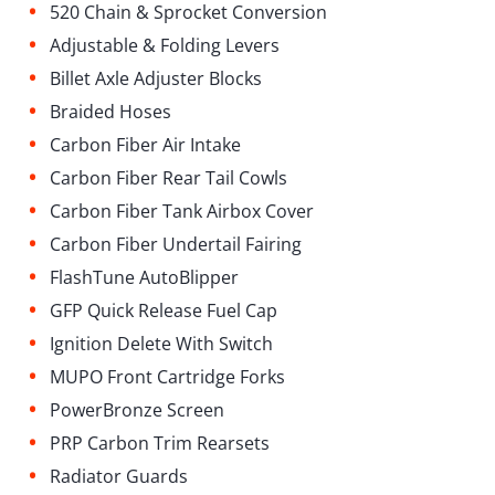
•
520 Chain & Sprocket Conversion
•
Adjustable & Folding Levers
•
Billet Axle Adjuster Blocks
•
Braided Hoses
•
Carbon Fiber Air Intake
•
Carbon Fiber Rear Tail Cowls
•
Carbon Fiber Tank Airbox Cover
•
Carbon Fiber Undertail Fairing
•
FlashTune AutoBlipper
•
GFP Quick Release Fuel Cap
•
Ignition Delete With Switch
•
MUPO Front Cartridge Forks
•
⁠PowerBronze Screen
•
PRP Carbon Trim Rearsets
•
Radiator Guards