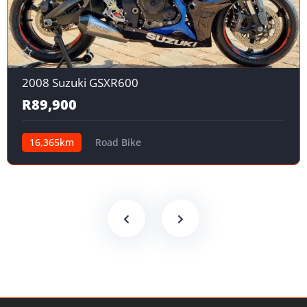
2008 Suzuki GSXR600
R89,900
16,365km
Road Bike