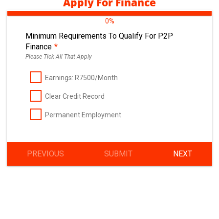
Apply For Finance