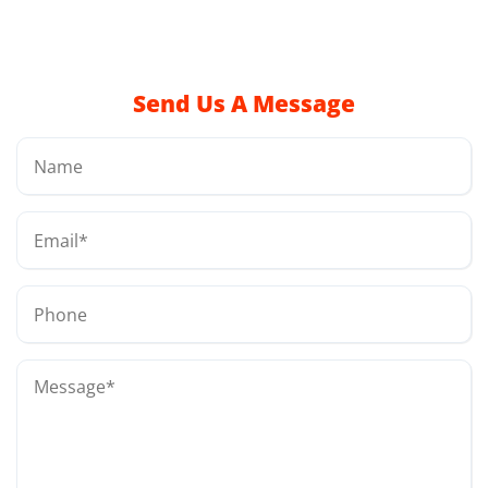
Send Us A Message