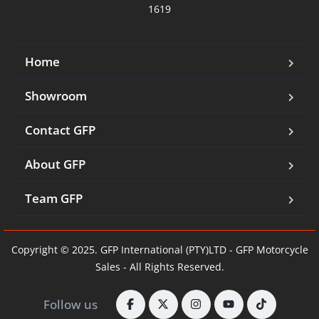
1619
Home
Showroom
Contact GFP
About GFP
Team GFP
Copyright © 2025. GFP International (PTY)LTD - GFP Motorcycle
Sales - All Rights Reserved.
Follow us