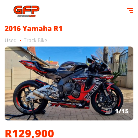
2016 Yamaha R1
Used
Track Bike
1
/
15
R129,900