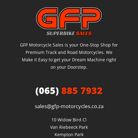
GFP Motorcycle Sales is your One-Stop Shop for
Premium Track and Road Motorcycles. We
Make it Easy to get your Dream Machine right
on your Doorstep.
(065)
885 7932
sales@gfp-motorcycles.co.za
10 Widow Bird Cl

Van Riebeeck Park

Kempton Park
