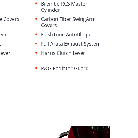
•
Brembo RCS Master
Cylinder
•
e Covers
Carbon Fiber SwingArm
Covers
•
reen
FlashTune AutoBlipper
•
e
⁠Full Arata Exhaust System
•
Lever
Harris Clutch Lever
•
R&G Radiator Guard