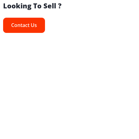
Looking To Sell ?
Contact Us