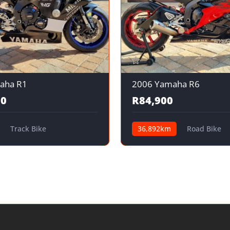
aha R1
2006 Yamaha R6
00
R84,900
Track Bike
36,892km
Road Bike