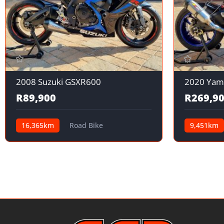
2008 Suzuki GSXR600
2020 Yam
R89,900
R269,9
16,365km
Road Bike
9,451km