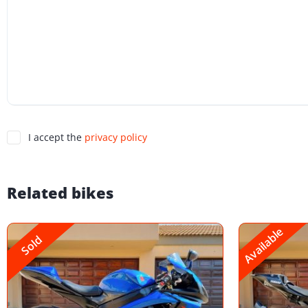
I accept the
privacy policy
Related bikes
Available
Sold