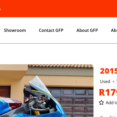
a
Showroom
Contact GFP
About GFP
Ab
201
Used
R17
Add to