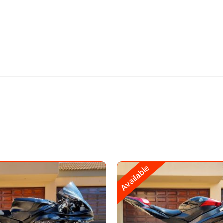
Available