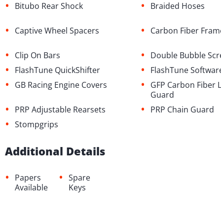
•
•
Bitubo Rear Shock
Braided Hoses
•
•
Captive Wheel Spacers
Carbon Fiber Fram
•
•
Clip On Bars
Double Bubble Sc
•
•
FlashTune QuickShifter
⁠FlashTune Softwar
•
•
GB Racing Engine Covers
GFP Carbon Fiber 
Guard
•
•
PRP Adjustable Rearsets
PRP Chain Guard
•
Stompgrips
Additional Details
•
•
Papers
Spare
Available
Keys