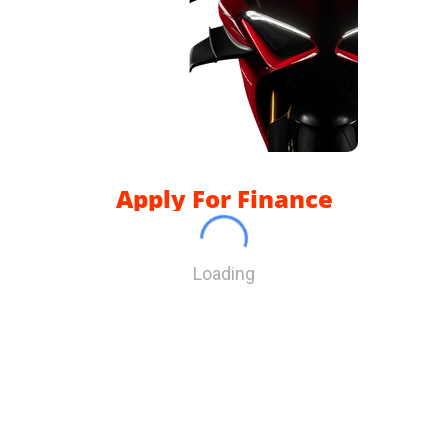
Apply For Finance