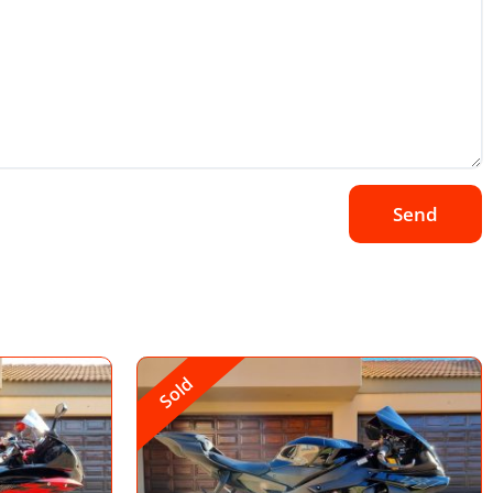
Send
Sold