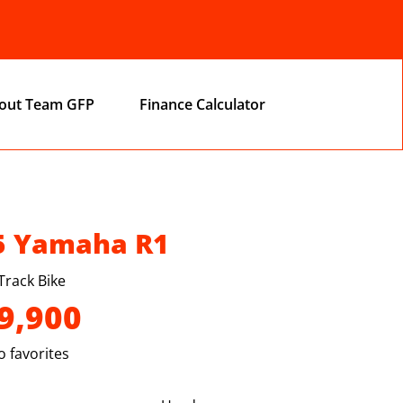
out Team GFP
Finance Calculator
5 Yamaha R1
Track Bike
9,900
 favorites