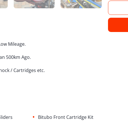
Low Mileage.
han 500km Ago.
Shock / Cartridges etc.
•
liders
Bitubo Front Cartridge Kit