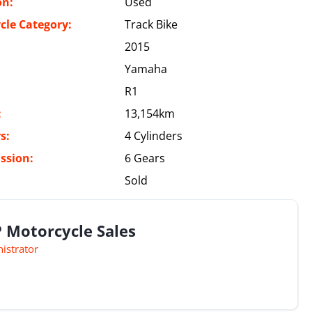
on:
Used
cle Category:
Track Bike
2015
Yamaha
R1
:
13,154km
s:
4 Cylinders
ssion:
6 Gears
Sold
 Motorcycle Sales
istrator