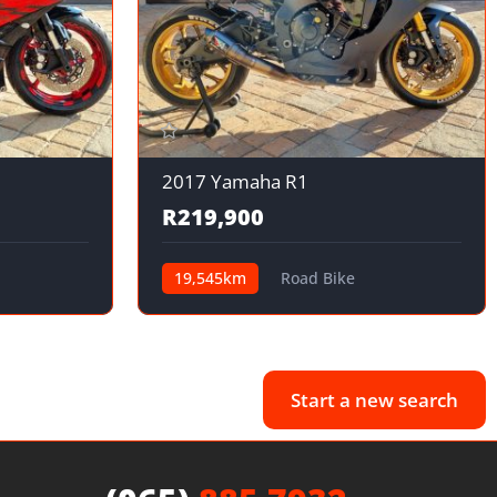
2017 Yamaha R1
R219,900
19,545km
Road Bike
Start a new search