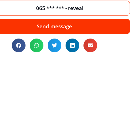
065 *** *** - reveal
Send message