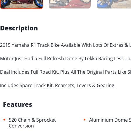
Description
2015 Yamaha R1 Track Bike Available With Lots Of Extras & 
Motor Just Had a Full Refresh Done By Lekka Racing Less T
Deal Includes Full Road Kit, Plus All The Original Parts Like 
Includes Spare Track Kit, Rearsets, Levers & Gearing.
Features
•
•
520 Chain & Sprocket
Aluminium Dome S
Conversion