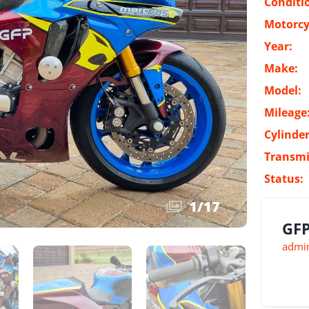
Conditi
Motorcy
Year:
Make:
Model:
Mileage
Cylinder
Transmi
Status:
1
/
17
GFP
admin