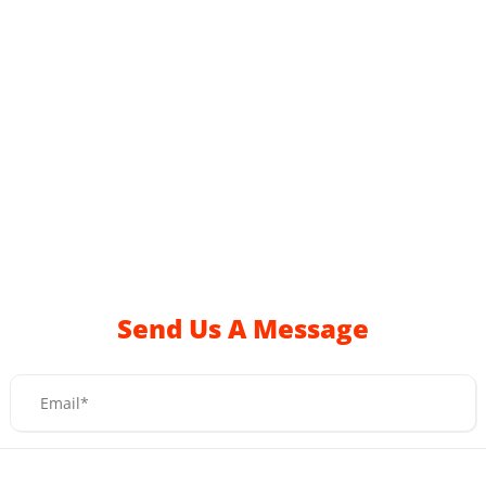
Send Us A Message