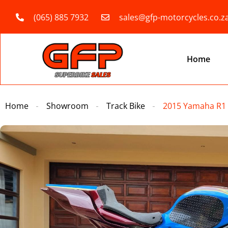
(065) 885 7932
sales@gfp-motorcycles.co.z
Home
Home
Showroom
Track Bike
2015 Yamaha R1