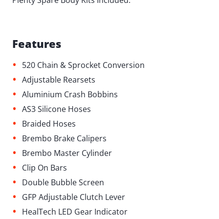
Plenty Spare Body Kits Included.
Features
•
520 Chain & Sprocket Conversion
•
Adjustable Rearsets
•
Aluminium Crash Bobbins
•
AS3 Silicone Hoses
•
Braided Hoses
•
Brembo Brake Calipers
•
Brembo Master Cylinder
•
Clip On Bars
•
Double Bubble Screen
•
GFP Adjustable Clutch Lever
•
HealTech LED Gear Indicator