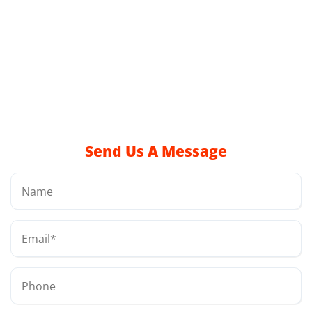
Send Us A Message