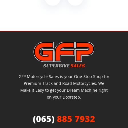
GFP Motorcycle Sales is your One-Stop Shop for
Premium Track and Road Motorcycles. We
Make it Easy to get your Dream Machine right
on your Doorstep.
(065)
885 7932