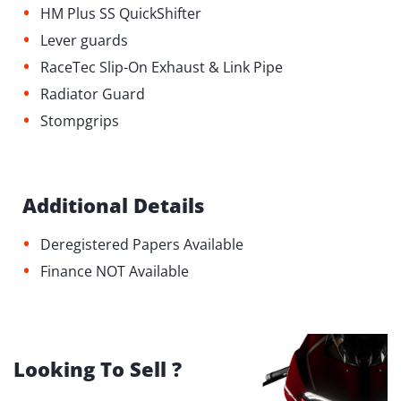
•
HM Plus SS QuickShifter
•
Lever guards
•
RaceTec Slip-On Exhaust & Link Pipe
•
Radiator Guard
•
Stompgrips
Additional Details
•
Deregistered Papers Available
•
Finance NOT Available
Looking To Sell ?