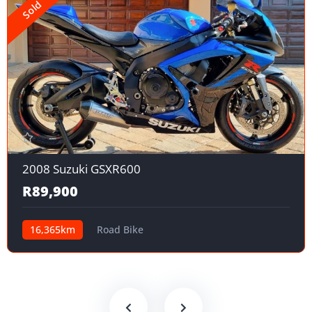
Sold
2008 Suzuki GSXR600
R89,900
16,365km
Road Bike