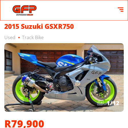
2015 Suzuki GSXR750
Used
Track Bike
1
/
12
R79,900