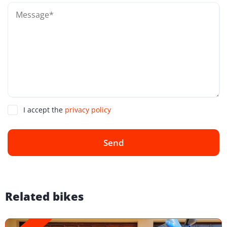
I accept the
privacy policy
Send
Related bikes