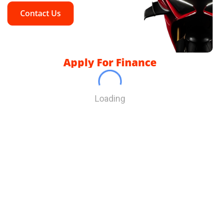
Contact Us
Apply For Finance