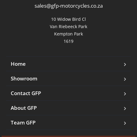
sales@gfp-motorcycles.co.za
10 Widow Bird Cl

Van Riebeeck Park

Kempton Park

1619
Home
Showroom
Contact GFP
About GFP
Team GFP