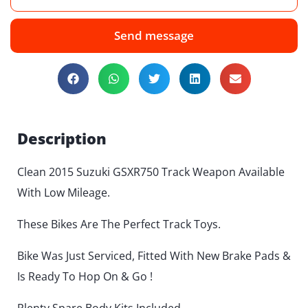
Send message
Description
Clean 2015 Suzuki GSXR750 Track Weapon Available
With Low Mileage.
These Bikes Are The Perfect Track Toys.
Bike Was Just Serviced, Fitted With New Brake Pads &
Is Ready To Hop On & Go !