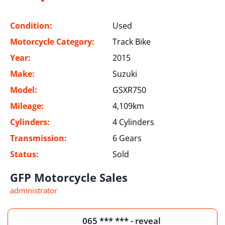
Condition:
Used
Motorcycle Category:
Track Bike
Year:
2015
Make:
Suzuki
Model:
GSXR750
Mileage:
4,109km
Cylinders:
4 Cylinders
Transmission:
6 Gears
Status:
Sold
GFP Motorcycle Sales
administrator
065 *** *** - reveal