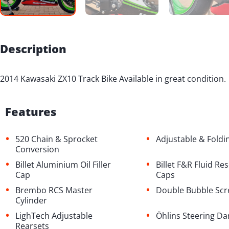
Description
2014 Kawasaki ZX10 Track Bike Available in great condition.
Features
•
•
520 Chain & Sprocket
Adjustable & Foldi
Conversion
•
•
Billet Aluminium Oil Filler
Billet F&R Fluid Re
Cap
Caps
•
•
Brembo RCS Master
Double Bubble Sc
Cylinder
•
•
LighTech Adjustable
Öhlins Steering D
Rearsets