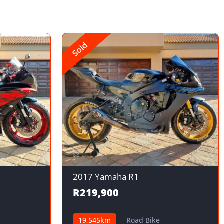
Sold
2017 Yamaha R1
R219,900
19,545km
Road Bike