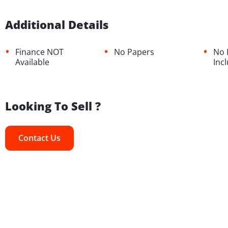
Additional Details
•
•
•
Finance NOT
No Papers
No 
Available
Inc
Looking To Sell ?
Contact Us