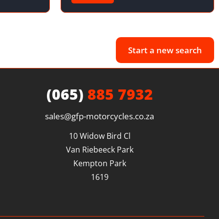
Start a new search
(065)
885 7932
sales@gfp-motorcycles.co.za
10 Widow Bird Cl

Van Riebeeck Park

Kempton Park

1619