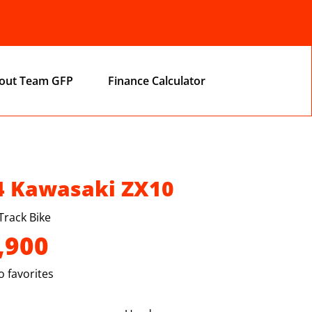
out Team GFP
Finance Calculator
4 Kawasaki ZX10
Track Bike
,900
 favorites