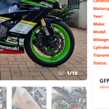
Conditi
Motorcy
Year:
Make:
Model:
Mileage
Cylinder
Transmi
Status:
1
/
18
GFP
admin