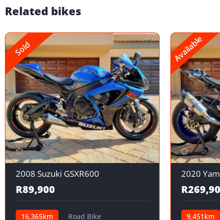
Related bikes
Available
Sold
2008 Suzuki GSXR600
2020 Yam
R89,900
R269,9
16,365km
Road Bike
9,451km