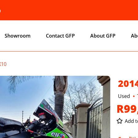
a
Showroom
Contact GFP
About GFP
Ab
X10
201
Used
R99
Add to