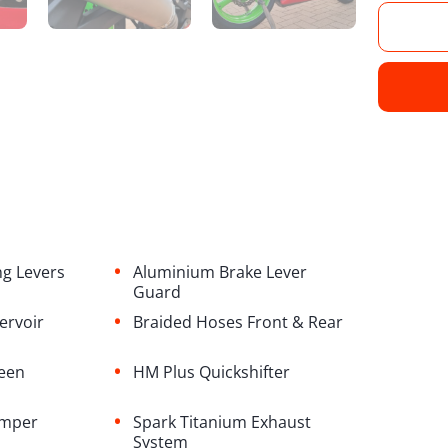
•
ng Levers
Aluminium Brake Lever
Guard
•
servoir
Braided Hoses Front & Rear
•
reen
HM Plus Quickshifter
•
amper
Spark Titanium Exhaust
System