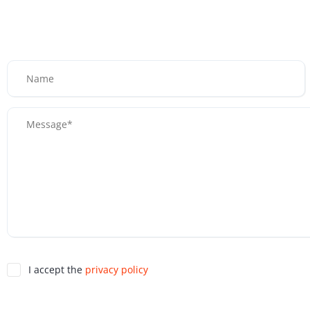
I accept the
privacy policy