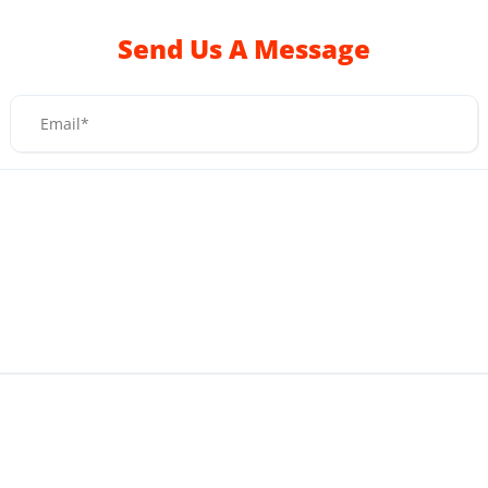
Send Us A Message