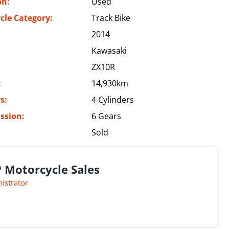
on:
Used
cle Category:
Track Bike
2014
Kawasaki
ZX10R
:
14,930km
s:
4 Cylinders
ssion:
6 Gears
Sold
 Motorcycle Sales
istrator