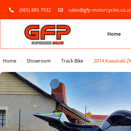
(065) 885 7932
sales@gfp-motorcycles.co.z
Home
Home
Showroom
Track Bike
2014 Kawasaki Z