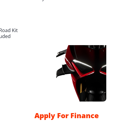
Road Kit
luded
Apply For Finance