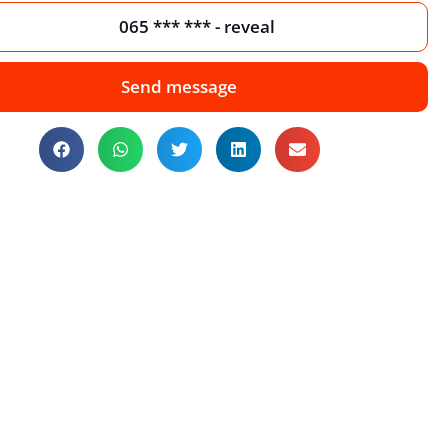
065 *** *** - reveal
Send message