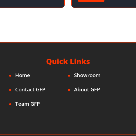
Quick Links
Home
Showroom
Contact GFP
About GFP
Team GFP