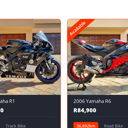
Available
aha R1
2006 Yamaha R6
00
R84,900
Track Bike
36,892km
Road Bike