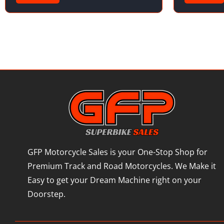
GFP Motorcycle Sales is your One-Stop Shop for
Premium Track and Road Motorcycles. We Make it
Easy to get your Dream Machine right on your
Doorstep.