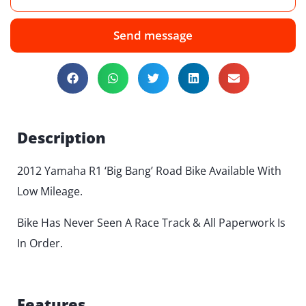
Send message
Description
2012 Yamaha R1 ‘Big Bang’ Road Bike Available With
Low Mileage.
Bike Has Never Seen A Race Track & All Paperwork Is
In Order.
Features