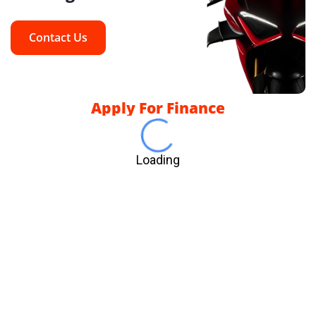
Contact Us
Apply For Finance