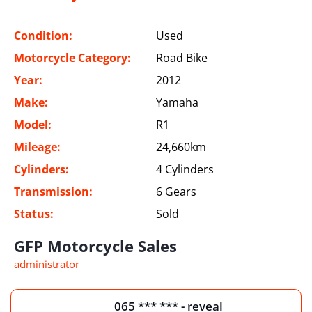
Condition:
Used
Motorcycle Category:
Road Bike
Year:
2012
Make:
Yamaha
Model:
R1
Mileage:
24,660km
Cylinders:
4 Cylinders
Transmission:
6 Gears
Status:
Sold
GFP Motorcycle Sales
administrator
065 *** *** - reveal