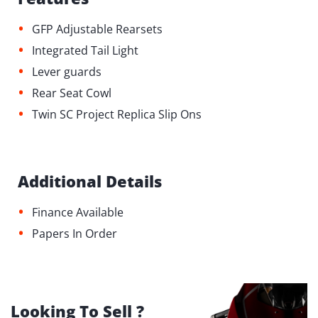
•
GFP Adjustable Rearsets
•
⁠Integrated Tail Light
•
Lever guards
•
Rear Seat Cowl
•
Twin SC Project Replica Slip Ons
Additional Details
•
Finance Available
•
Papers In Order
Looking To Sell ?