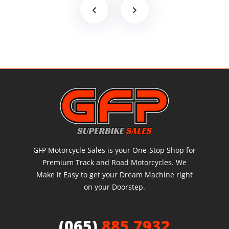
GFP Motorcycle Sales is your One-Stop Shop for
Premium Track and Road Motorcycles. We
Make it Easy to get your Dream Machine right
on your Doorstep.
(065)
885 7932