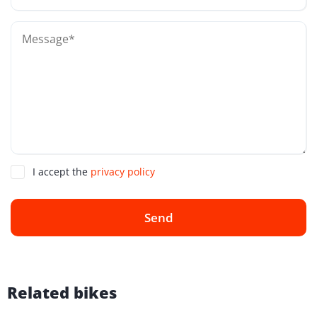
I accept the
privacy policy
Send
Related bikes