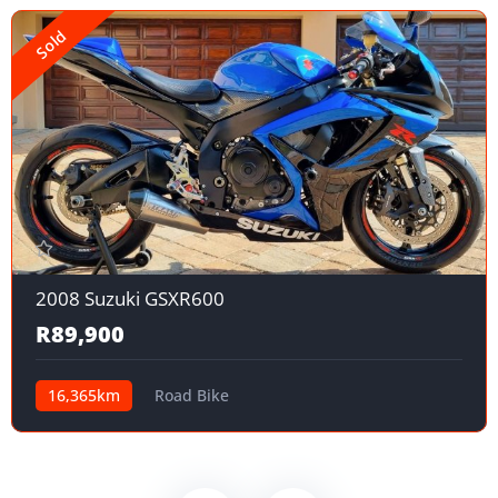
Sold
2008 Suzuki GSXR600
R89,900
16,365km
Road Bike