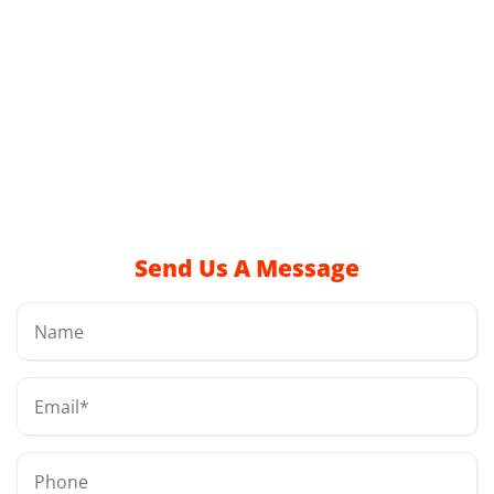
Send Us A Message