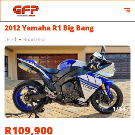
2012 Yamaha R1 Big Bang
Used
Road Bike
1
/
14
R109,900