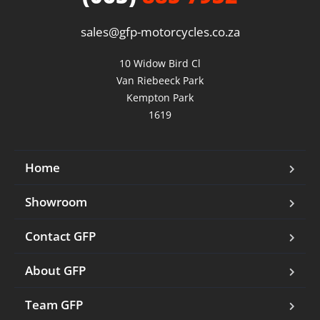
sales@gfp-motorcycles.co.za
10 Widow Bird Cl

Van Riebeeck Park

Kempton Park

1619
Home
Showroom
Contact GFP
About GFP
Team GFP