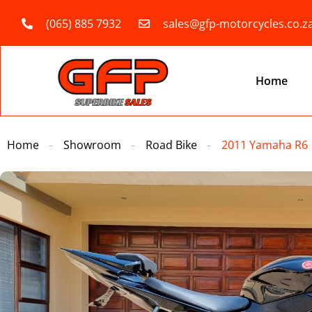
(065) 885 7932
sales@gfp-motorcycles.co.z
Home
Home
Showroom
Road Bike
2011 Yamaha R6