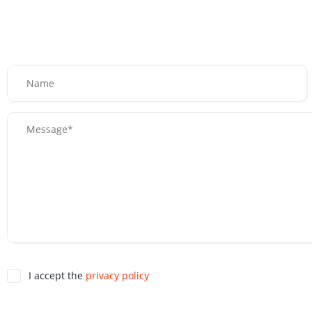
I accept the
privacy policy