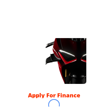
Apply For Finance