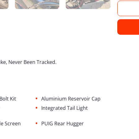
ike, Never Been Tracked.
•
olt Kit
Aluminium Reservoir Cap
•
r
⁠Integrated Tail Light
•
le Screen
PUIG Rear Hugger