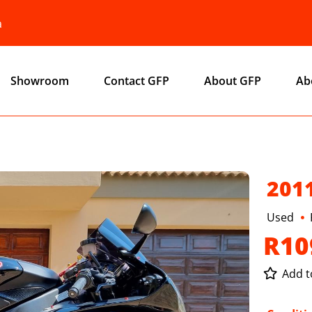
a
Showroom
Contact GFP
About GFP
Ab
201
Used
R10
Add to