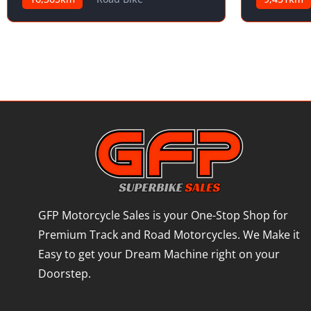
GFP Motorcycle Sales is your One-Stop Shop for
Premium Track and Road Motorcycles. We Make it
Easy to get your Dream Machine right on your
Doorstep.