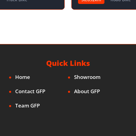
Quick Links
Home
Showroom
Contact GFP
About GFP
Team GFP