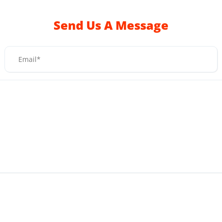
Send Us A Message