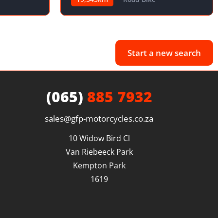
Start a new search
(065)
885 7932
sales@gfp-motorcycles.co.za
10 Widow Bird Cl

Van Riebeeck Park

Kempton Park

1619