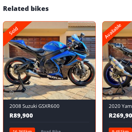
Related bikes
Available
Sold
2008 Suzuki GSXR600
2020 Yam
R89,900
R269,9
16,365km
Road Bike
9,451km