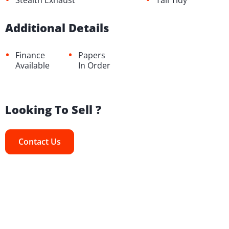
Stealth Exhaust
Tail Tidy
Additional Details
•
•
Finance
Papers
Available
In Order
Looking To Sell ?
Contact Us