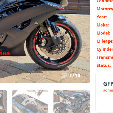
Conditi
Motorcy
Year:
Make:
Model:
Mileage
Cylinder
Transmi
Status:
1
/
16
GFP
admin