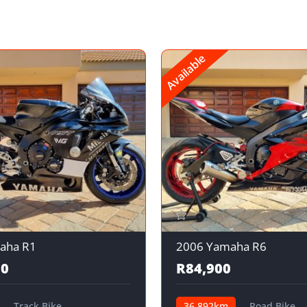
Available
aha R1
2006 Yamaha R6
00
R84,900
Track Bike
36,892km
Road Bike