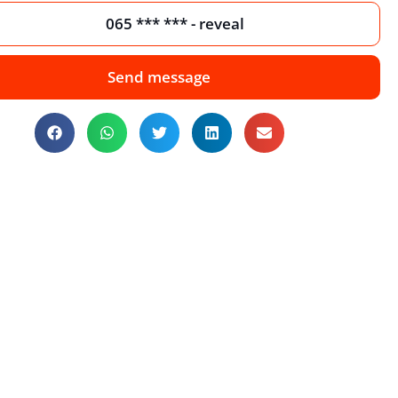
065 *** *** - reveal
Send message