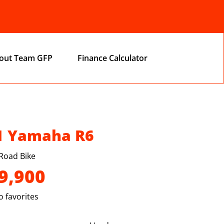
out Team GFP
Finance Calculator
1 Yamaha R6
Road Bike
9,900
 favorites